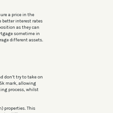
ure a price in the
 better interest rates
position as they can
mortgage sometime in
rage different assets.
d don’t try to take on
75k mark, allowing
ing process, whilst
) properties. This