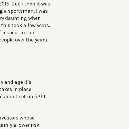
2015. Back then it was
g a sportsman, I was
 very daunting when
this took a few years.
 respect in the
eople over the years.
y and age it’s
taxes in place.
m aren’t set up right
investors whose
ainly a lower risk