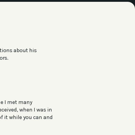
stions about his
ors.
ime I met many
eceived, when I was in
f it while you can and