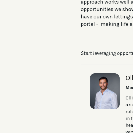
approach works well an
opportunities we sho
have our own lettings
portal - making life a 
Start leveraging opport
Ol
Man
Oll
a s
rol
in 
hea
ver