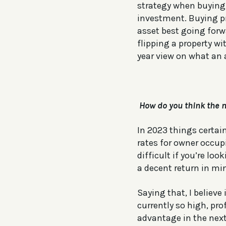
strategy when buying 
investment. Buying pr
asset best going forw
flipping a property w
year view on what an 
How do you think the n
In 2023 things certain
rates for owner occupi
difficult if you’re l
a decent return in mi
Saying that, I believe
currently so high, pro
advantage in the next