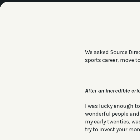
We asked Source Direc
sports career, move t
After an incredible cr
I was lucky enough to
wonderful people and a
my early twenties, was
try to invest your mon