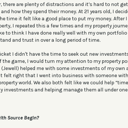
 there are plenty of distractions and it’s hard to not g
 and how they spend their money. At 21 years old, I decid
the time it felt like a good place to put my money. Afte
perty, I repeated this a few times and my property journ
like to think I have done really well with my own portfolio
tand and trust in over a long period of time.
icket I didn't have the time to seek out new investment
f the game, I would turn my attention to my property por
m (Jewell) helped me with some investments of my own
 it felt right that I went into business with someone w
roperty world. We also both felt like we could help “tim
rty investments and helping manage them all under one
ith Source Begin?