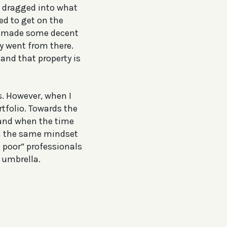
et dragged into what
ed to get on the
r I made some decent
ey went from there.
 and that property is
s. However, when I
tfolio. Towards the
 and when the time
ith the same mindset
e poor“ professionals
 umbrella.