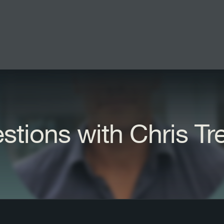
stions with Chris Tr