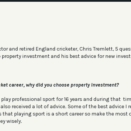
tor and retired England cricketer, Chris Tremlett, 5 que
o property investment and his best advice for new invest
icket career, why did you choose property investment?
 play professional sport for 16 years and during that t
lso received a lot of advice. Some of the best advice I r
 that playing sport is a short career so make the most o
ey wisely.