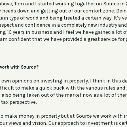
above, Tom and I started working together on Source in 
r heads down and getting out of our comfort zone. Bein
rtain type of world and being treated a certain way. It’s
respect and confidence in a completely new industry and 
 10 years in business and I feel we have gained a lot of
am confident that we have provided a great service for p
work with Source?
own opinions on investing in property. I think in this da
ifficult to make a quick buck with the various rules and 
 also being taken out of the market now as a lot of the
tax perspective.
to make money in property but at Source we work with 
our views and vision. Our approach to investment is cert