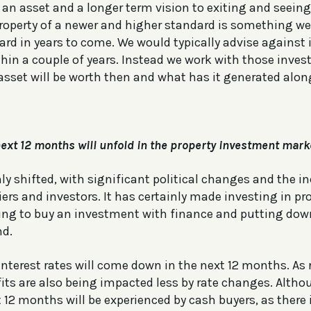
an asset and a longer term vision to exiting and seein
operty of a newer and higher standard is something we b
ard in years to come. We would typically advise against
ithin a couple of years. Instead we work with those inve
asset will be worth then and what has it generated alon
ext 12 months will unfold in the property investment mark
ly shifted, with significant political changes and the in
ers and investors. It has certainly made investing in pr
ooking to buy an investment with finance and putting dow
nd.
 interest rates will come down in the next 12 months. As
fits are also being impacted less by rate changes. Altho
 12 months will be experienced by cash buyers, as there 