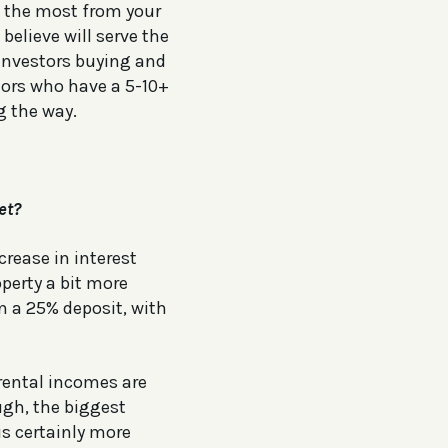
g the most from your
elieve will serve the
 investors buying and
stors who have a 5-10+
g the way.
et?
crease in interest
operty a bit more
n a 25% deposit, with
 rental incomes are
ugh, the biggest
is certainly more