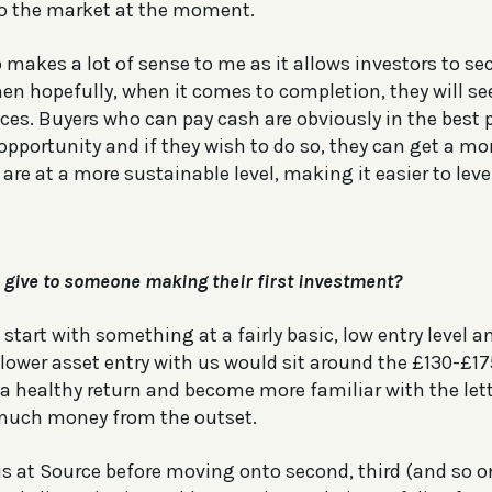
o the market at the moment.
 makes a lot of sense to me as it allows investors to sec
en hopefully, when it comes to completion, they will see
ces. Buyers who can pay cash are obviously in the best 
 opportunity and if they wish to do so, they can get a 
are at a more sustainable level, making it easier to leve
give to someone making their first investment?
start with something at a fairly basic, low entry level an
lower asset entry with us would sit around the £130-£1
 a healthy return and become more familiar with the lett
 much money from the outset.
is at Source before moving onto second, third (and so on