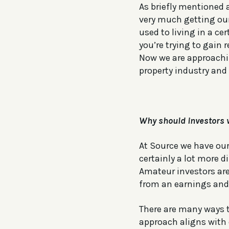
As briefly mentioned 
very much getting ou
used to living in a ce
you’re trying to gain 
Now we are approaching
property industry and 
Why should investors 
At Source we have our 
certainly a lot more d
Amateur investors are
from an earnings and 
There are many ways 
approach aligns with 