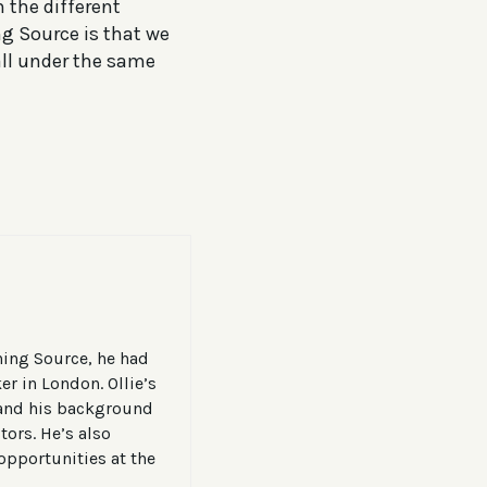
m the different
g Source is that we
all under the same
ining Source, he had
er in London. Ollie’s
, and his background
tors. He’s also
opportunities at the