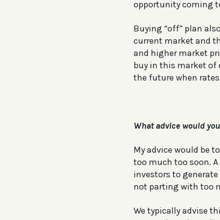
opportunity coming t
Buying “off” plan also
current market and th
and higher market pri
buy in this market of
the future when rates 
What advice would you 
My advice would be to 
too much too soon. A 
investors to generate
not parting with too
We typically advise th