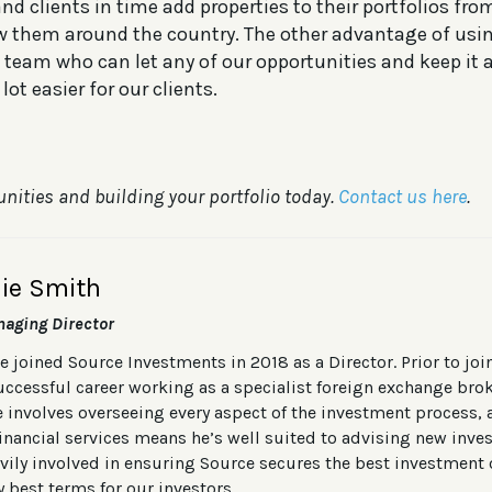
d clients in time add properties to their portfolios fro
w them around the country. The other advantage of usin
 team who can let any of our opportunities and keep it 
lot easier for our clients.
unities and building your portfolio today.
Contact us here
.
lie Smith
aging Director
ie joined Source Investments in 2018 as a Director. Prior to jo
uccessful career working as a specialist foreign exchange brok
e involves overseeing every aspect of the investment process
financial services means he’s well suited to advising new inves
vily involved in ensuring Source secures the best investment 
y best terms for our investors.