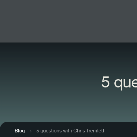
5 que
Blog
5 questions with Chris Tremlett