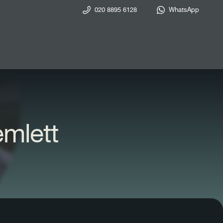
020 8895 6128
WhatsApp
emlett