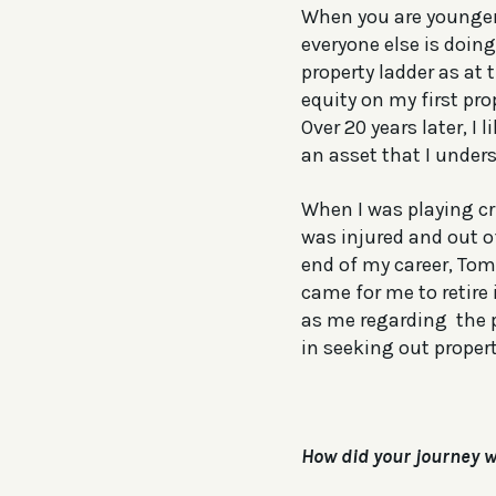
When you are younger,
everyone else is doing
property ladder as at 
equity on my first pro
Over 20 years later, I 
an asset that I unders
When I was playing cr
was injured and out o
end of my career, To
came for me to retire
as me regarding the p
in seeking out prope
How did your journey w