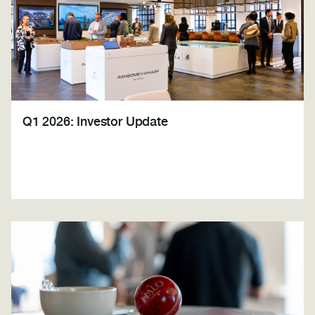
Q1 2026: Investor Update