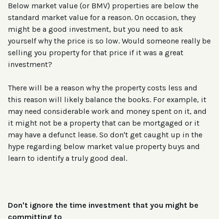
Below market value (or BMV) properties are below the
standard market value for a reason. On occasion, they
might be a good investment, but you need to ask
yourself why the price is so low. Would someone really be
selling you property for that price if it was a great
investment?
There will be a reason why the property costs less and
this reason will likely balance the books. For example, it
may need considerable work and money spent on it, and
it might not be a property that can be mortgaged or it
may have a defunct lease. So don't get caught up in the
hype regarding below market value property buys and
learn to identify a truly good deal.
Don't ignore the time investment that you might be
committing to