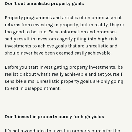
Don't set unrealistic property goals
Property programmes and articles often promise great
returns from investing in property, but in reality, they're
too good to be true. False information and promises
sadly result in investors eagerly piling into high-risk
investments to achieve goals that are unrealistic and
should never have been deemed easily achievable.
Before you start investigating property investments, be
realistic about what's really achievable and set yourself
sensible aims. Unrealistic property goals are only going
to end in disappointment.
Don't invest in property purely for high yields
It's not a good idea to invest in property purely for the