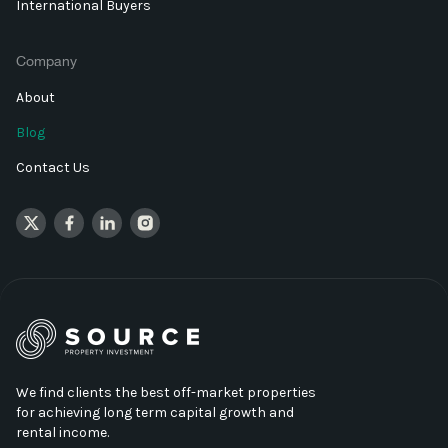
International Buyers
Company
About
Blog
Contact Us
We find clients the best off-market properties
for achieving long term capital growth and
rental income.