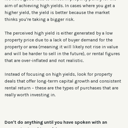
aim of achieving high yields. In cases where you get a
higher yield, the yield is better because the market
thinks you're taking a bigger risk.
The perceived high yield is either generated by a low
property price due to a lack of buyer demand for the
property or area (meaning it will likely not rise in value
and will be harder to sell in the future), or rental figures
that are over-inflated and not realistic.
Instead of focusing on high yields, look for property
deals that offer long-term capital growth and consistent
rental return – these are the types of purchases that are
really worth investing in.
Don't do anything until you have
spoken with an