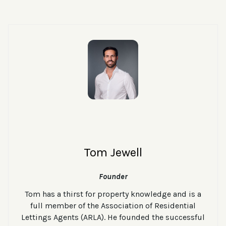
Tom Jewell
Founder
Tom has a thirst for property knowledge and is a
full member of the Association of Residential
Lettings Agents (ARLA). He founded the successful