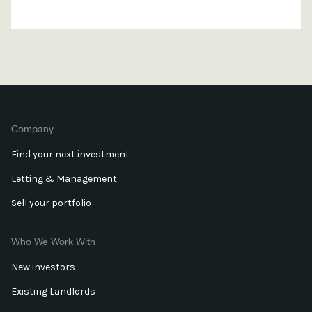
Company
Find your next investment
Letting & Management
Sell your portfolio
Who We Work With
New investors
Existing Landlords