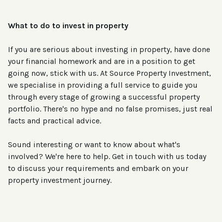
What to do to invest in property
If you are serious about investing in property, have done
your financial homework and are in a position to get
going now, stick with us. At Source Property Investment,
we specialise in providing a full service to guide you
through every stage of growing a successful property
portfolio. There's no hype and no false promises, just real
facts and practical advice.
Sound interesting or want to know about what's
involved? We're here to help. Get in touch with us today
to discuss your requirements and embark on your
property investment journey.