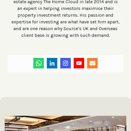
estate agency The Home Cloud in late 2014 and is
an expert in helping investors maximise their
property investment returns. His passion and
expertise for investing are what have set him apart,
and are one reason why Source’s UK and Overseas
client base is growing with such demand.