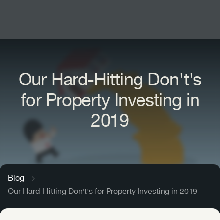
Find Your Investment
Our Hard-Hitting Don't's
Letting & Management
for Property Investing in
New Investors
Sell Your Portfolio
2019
Portfolio Landlords
The Halo, London
International Buyers
One Waterside, Bath
Fahid Island, Abu Dhabi
Arch & Bloom, Guildford
Siniya Island, Umm Al Quwain
Blog
Sunningdale Park, Berkshire
Our Hard-Hitting Don't's for Property Investing in 2019
Sobha City, Abu Dhabi