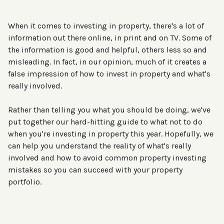
When it comes to investing in property, there's a lot of
information out there online, in print and on TV. Some of
the information is good and helpful, others less so and
misleading. In fact, in our opinion, much of it creates a
false impression of how to invest in property and what's
really involved.
Rather than telling you what you should be doing, we've
put together our hard-hitting guide to what not to do
when you're investing in property this year. Hopefully, we
can help you understand the reality of what's really
involved and how to avoid common property investing
mistakes so you can succeed with your property
portfolio.