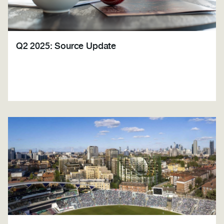
Q2 2025: Source Update