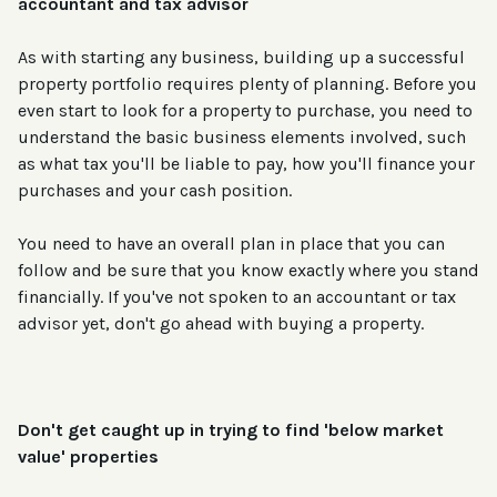
accountant and tax advisor
As with starting any business, building up a successful
property portfolio requires plenty of planning. Before you
even start to look for a property to purchase, you need to
understand the basic business elements involved, such
as what tax you'll be liable to pay, how you'll finance your
purchases and your cash position.
You need to have an overall plan in place that you can
follow and be sure that you know exactly where you stand
financially. If you've not spoken to an accountant or tax
advisor yet, don't go ahead with buying a property.
Don't get caught up in trying to find 'below market
value' properties