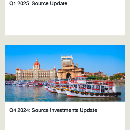
Q1 2025: Source Update
Q4 2024: Source Investments Update