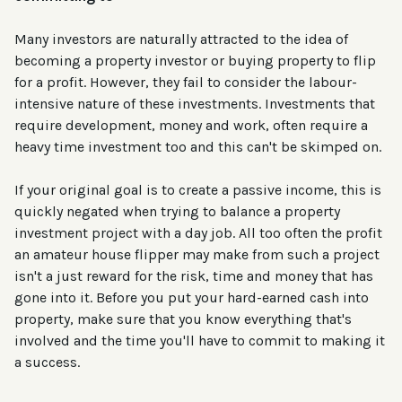
Many investors are naturally attracted to the idea of
becoming a property investor or buying property to flip
for a profit. However, they fail to consider the labour-
intensive nature of these investments. Investments that
require development, money and work, often require a
heavy time investment too and this can't be skimped on.
If your original goal is to create a passive income, this is
quickly negated when trying to balance a property
investment project with a day job. All too often the profit
an amateur house flipper may make from such a project
isn't a just reward for the risk, time and money that has
gone into it. Before you put your hard-earned cash into
property, make sure that you know everything that's
involved and the time you'll have to commit to making it
a success.