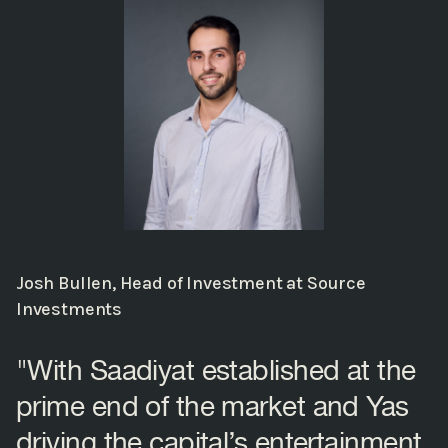
Josh Bullen, Head of Investment at Source
Investments
"With Saadiyat established at the
prime end of the market and Yas
driving the capital’s entertainment