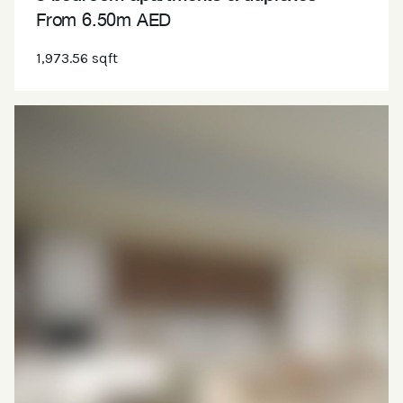
From 6.50m AED
1,973.56 sqft