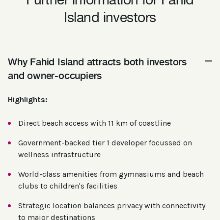
Further information for Fahid
Island investors
Why Fahid Island attracts both investors
and owner-occupiers
Highlights:
Direct beach access with 11 km of coastline
Government-backed tier 1 developer focussed on
wellness infrastructure
World-class amenities from gymnasiums and beach
clubs to children's facilities
Strategic location balances privacy with connectivity
to major destinations