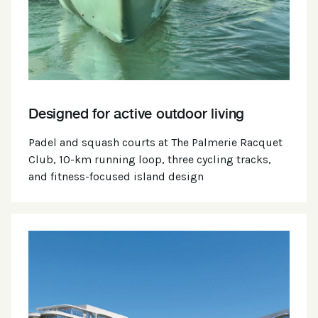
Designed for active outdoor living
Padel and squash courts at The Palmerie Racquet
Club, 10-km running loop, three cycling tracks,
and fitness-focused island design