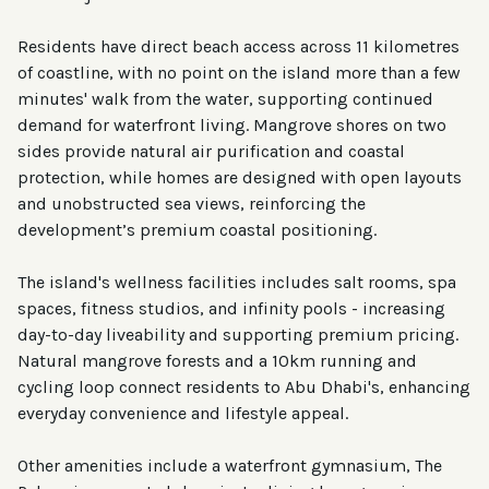
Residents have direct beach access across 11 kilometres
of coastline, with no point on the island more than a few
minutes' walk from the water, supporting continued
demand for waterfront living. Mangrove shores on two
sides provide natural air purification and coastal
protection, while homes are designed with open layouts
and unobstructed sea views, reinforcing the
development’s premium coastal positioning.
The island's wellness facilities includes salt rooms, spa
spaces, fitness studios, and infinity pools - increasing
day-to-day liveability and supporting premium pricing.
Natural mangrove forests and a 10km running and
cycling loop connect residents to Abu Dhabi's, enhancing
everyday convenience and lifestyle appeal.
Other amenities include a waterfront gymnasium, The