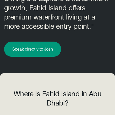
growth, Fahid Island offers
premium waterfront living at a
more accessible entry point."
Speak directly to Josh
Where is Fahid Island in Abu
Dhabi?