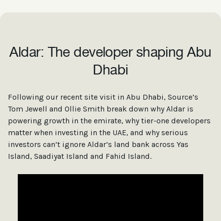
Aldar: The developer shaping Abu
Dhabi
Following our recent site visit in Abu Dhabi, Source’s
Tom Jewell and Ollie Smith break down why Aldar is
powering growth in the emirate, why tier-one developers
matter when investing in the UAE, and why serious
investors can’t ignore Aldar’s land bank across Yas
Island, Saadiyat Island and Fahid Island.