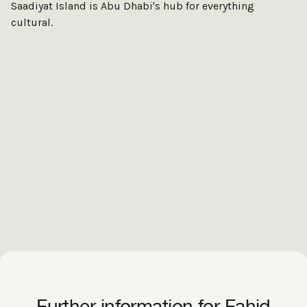
Saadiyat Island is Abu Dhabi's hub for everything
cultural.