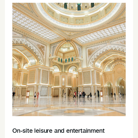
On-site leisure and entertainment