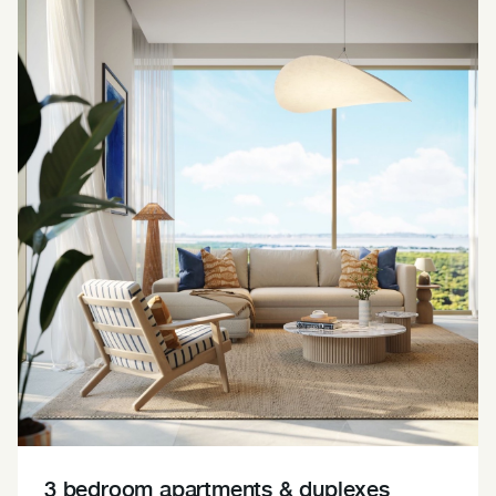
3 bedroom apartments & duplexes