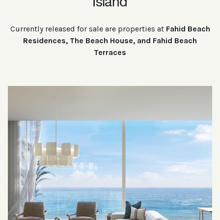
Island
Currently released for sale are properties at
Fahid Beach
Residences, The Beach House, and Fahid Beach
Terraces