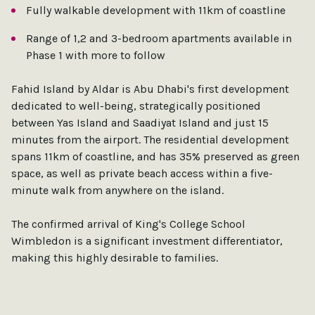
Fully walkable development with 11km of coastline
Range of 1,2 and 3-bedroom apartments available in
Phase 1 with more to follow
Fahid Island by Aldar is Abu Dhabi's first development
dedicated to well-being, strategically positioned
between Yas Island and Saadiyat Island and just 15
minutes from the airport. The residential development
spans 11km of coastline, and has 35% preserved as green
space, as well as private beach access within a five-
minute walk from anywhere on the island.
The confirmed arrival of King's College School
Wimbledon is a significant investment differentiator,
making this highly desirable to families.