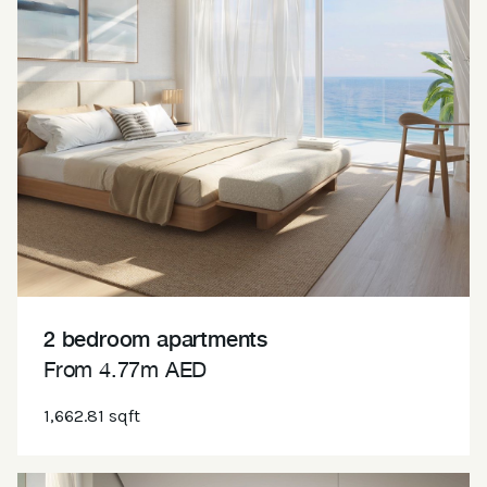
2 bedroom apartments
From 4.77m AED
1,662.81 sqft