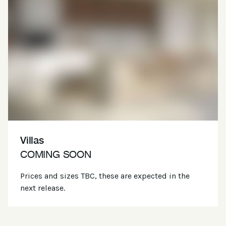
Villas
COMING SOON
Prices and sizes TBC, these are expected in the
next release.