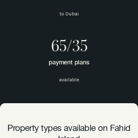
to Dubai
65/35
payment plans
available
Property types available on Fahid