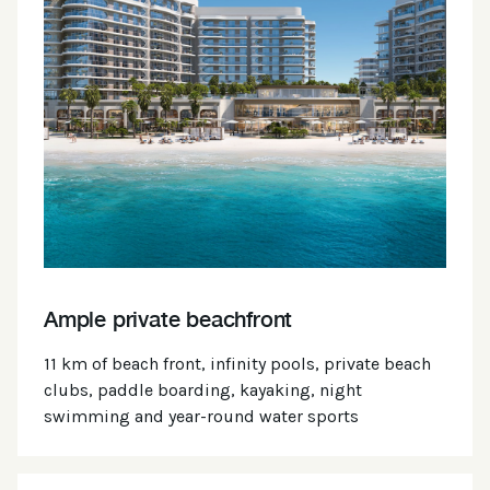
Ample private beachfront
11 km of beach front, infinity pools, private beach
clubs, paddle boarding, kayaking, night
swimming and year-round water sports