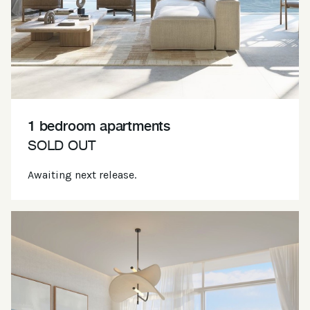
1 bedroom apartments
SOLD OUT
Awaiting next release.