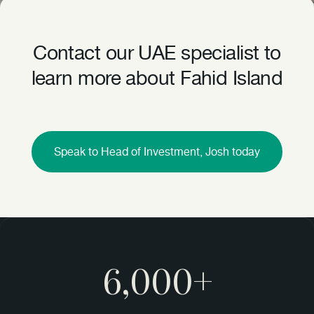
Contact our UAE specialist to
learn more about Fahid Island
Speak to Head of Investment, Josh today
6,000+