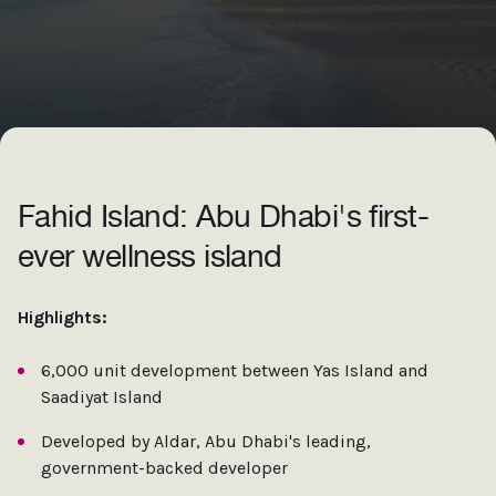
Fahid Island: Abu Dhabi's first-
ever wellness island
Highlights:
6,000 unit development between Yas Island and
Saadiyat Island
Developed by Aldar, Abu Dhabi's leading,
government-backed developer