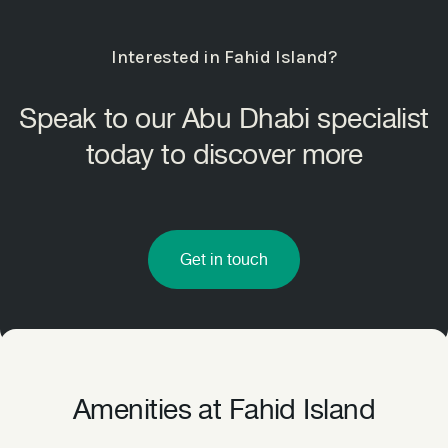
Interested in Fahid Island?
Speak to our Abu Dhabi specialist
today to discover more
Get in touch
Amenities at Fahid Island