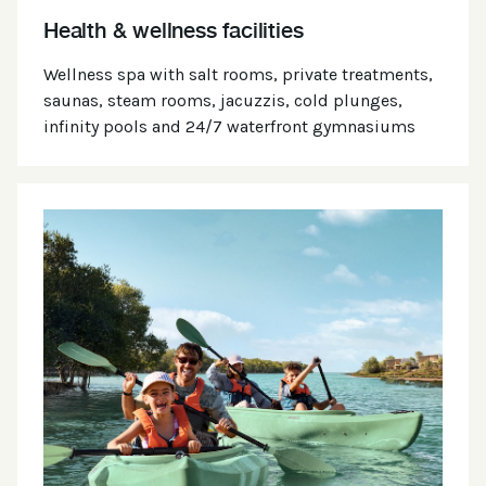
Health & wellness facilities
Wellness spa with salt rooms, private treatments,
saunas, steam rooms, jacuzzis, cold plunges,
infinity pools and 24/7 waterfront gymnasiums