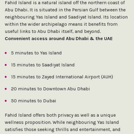
Fahid Island is a natural island off the northern coast of
Abu Dhabi. It is situated in the Persian Gulf between the
neighbouring Yas Island and Saadiyat Island. Its location
within the wider archipelago means it benefits from
useful links to Abu Dhabi itself, and beyond.
Convenient access around Abu Dhabi & the UAE
5 minutes to Yas Island
15 minutes to Saadiyat Island
15 minutes to Zayed International Airport (AUH)
20 minutes to Downtown Abu Dhabi
50 minutes to Dubai
Fahid Island offers both privacy as well as a unique
wellness proposition. While neighbouring Yas Island
satisfies those seeking thrills and entertainment, and