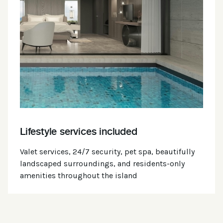
Lifestyle services included
Valet services, 24/7 security, pet spa, beautifully
landscaped surroundings, and residents-only
amenities throughout the island