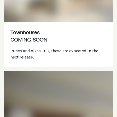
Townhouses
COMING SOON
Prices and sizes TBC, these are expected in the
next release.