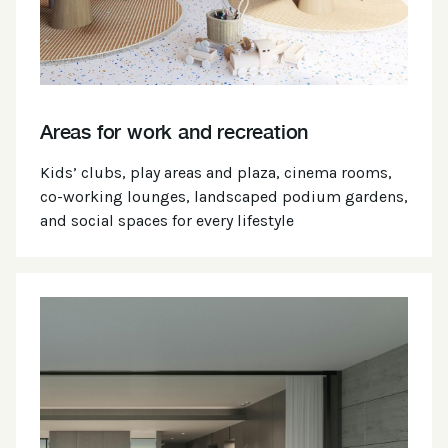
Areas for work and recreation
Kids’ clubs, play areas and plaza, cinema rooms,
co-working lounges, landscaped podium gardens,
and social spaces for every lifestyle