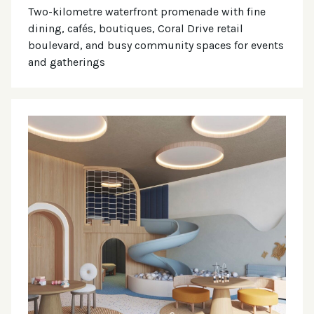
Two-kilometre waterfront promenade with fine
dining, cafés, boutiques, Coral Drive retail
boulevard, and busy community spaces for events
and gatherings