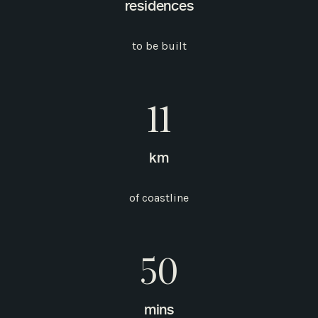
residences
to be built
11
km
of coastline
50
mins