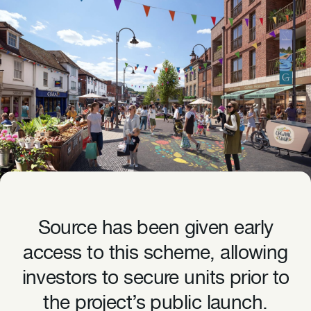
Source has been given early
access to this scheme, allowing
investors to secure units prior to
the project’s public launch.