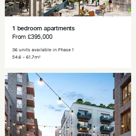
1 bedroom apartments
From £395,000
36 units available in Phase 1
54.6 – 61.7m²