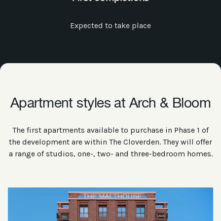
Expected to take place
Apartment styles at Arch & Bloom
The first apartments available to purchase in Phase 1 of
the development are within The Cloverden. They will offer
a range of studios, one-, two- and three-bedroom homes.