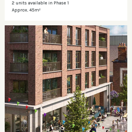
2 units available in Phase 1
Approx. 45m²