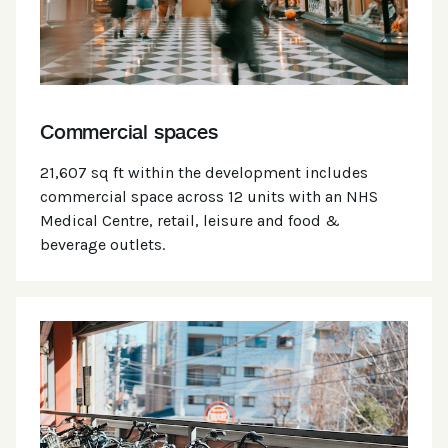
Commercial spaces
21,607 sq ft within the development includes
commercial space across 12 units with an NHS
Medical Centre, retail, leisure and food &
beverage outlets.