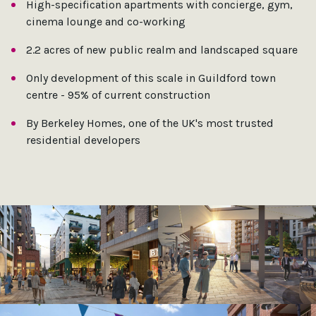
High-specification apartments with concierge, gym,
cinema lounge and co-working
2.2 acres of new public realm and landscaped square
Only development of this scale in Guildford town
centre - 95% of current construction
By Berkeley Homes, one of the UK's most trusted
residential developers