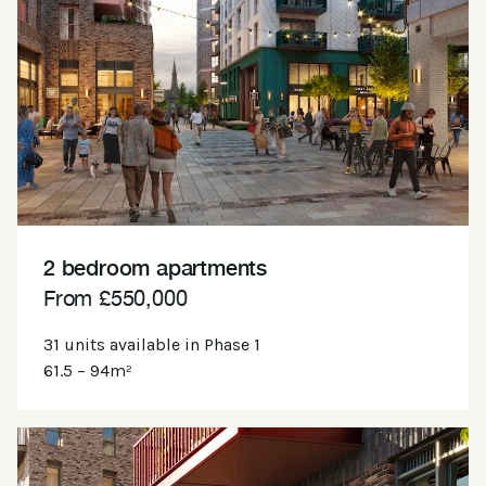
2 bedroom apartments
From £550,000
31 units available in Phase 1
61.5 – 94m²