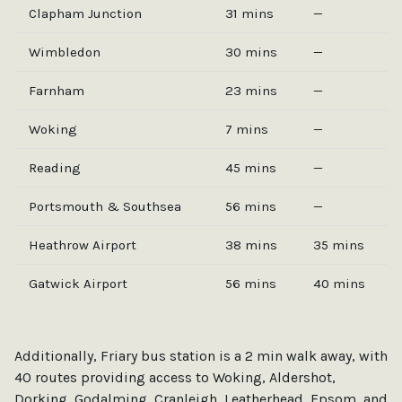
Clapham Junction
31 mins
—
Wimbledon
30 mins
—
Farnham
23 mins
—
Woking
7 mins
—
Reading
45 mins
—
Portsmouth & Southsea
56 mins
—
Heathrow Airport
38 mins
35 mins
Gatwick Airport
56 mins
40 mins
Additionally, Friary bus station is a 2 min walk away, with
40 routes providing access to Woking, Aldershot,
Dorking, Godalming, Cranleigh, Leatherhead, Epsom, and