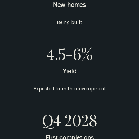
New homes
Being built
4.5-6%
Yield
Expected from the development
Q4 2028
First completions