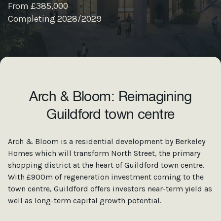
From £385,000
Completing 2028/2029
Arch & Bloom: Reimagining
Guildford town centre
Arch & Bloom is a residential development by Berkeley
Homes which will transform North Street, the primary
shopping district at the heart of Guildford town centre.
With £900m of regeneration investment coming to the
town centre, Guildford offers investors near-term yield as
well as long-term capital growth potential.