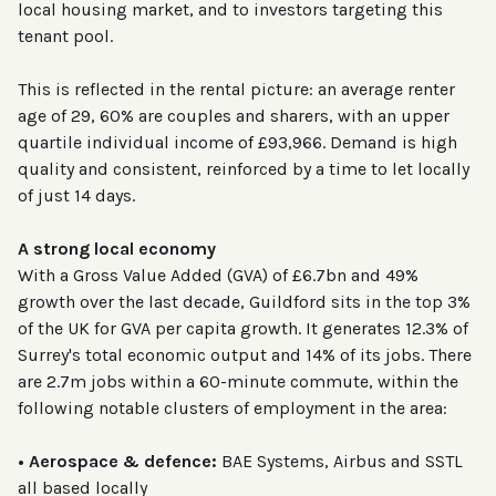
local housing market, and to investors targeting this
tenant pool.
This is reflected in the rental picture: an average renter
age of 29, 60% are couples and sharers, with an upper
quartile individual income of £93,966. Demand is high
quality and consistent, reinforced by a time to let locally
of just 14 days.
A strong local economy
With a Gross Value Added (GVA) of £6.7bn and 49%
growth over the last decade, Guildford sits in the top 3%
of the UK for GVA per capita growth. It generates 12.3% of
Surrey's total economic output and 14% of its jobs. There
are 2.7m jobs within a 60-minute commute, within the
following notable clusters of employment in the area:
• Aerospace & defence:
BAE Systems, Airbus and SSTL
all based locally