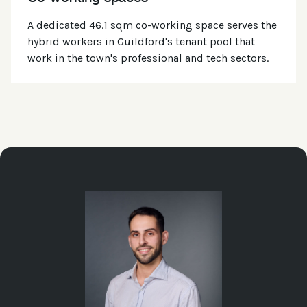
A dedicated 46.1 sqm co-working space serves the
hybrid workers in Guildford's tenant pool that
work in the town's professional and tech sectors.