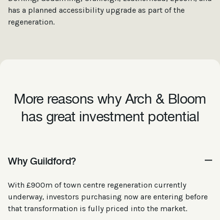
has a planned accessibility upgrade as part of the
regeneration.
More reasons why Arch & Bloom
has great investment potential
Why Guildford?
With £900m of town centre regeneration currently
underway, investors purchasing now are entering before
that transformation is fully priced into the market.