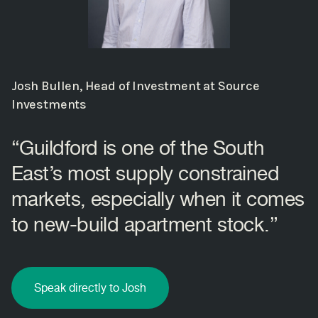
Josh Bullen, Head of Investment at Source
Investments
“Guildford is one of the South
East’s most supply constrained
markets, especially when it comes
to new-build apartment stock.”
Speak directly to Josh