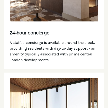
24-hour concierge
A staffed concierge is available around the clock,
providing residents with day-to-day support - an
amenity typically associated with prime central
London developments.