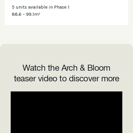
5 units available in Phase 1
88.6 – 99.1m²
Watch the Arch & Bloom
teaser video to discover more