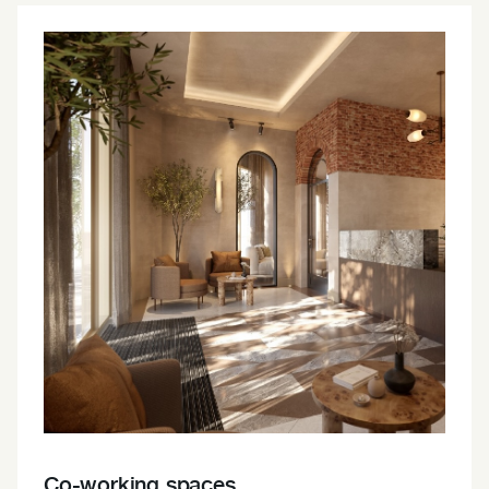
Co-working spaces