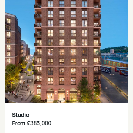
Studio
From £385,000