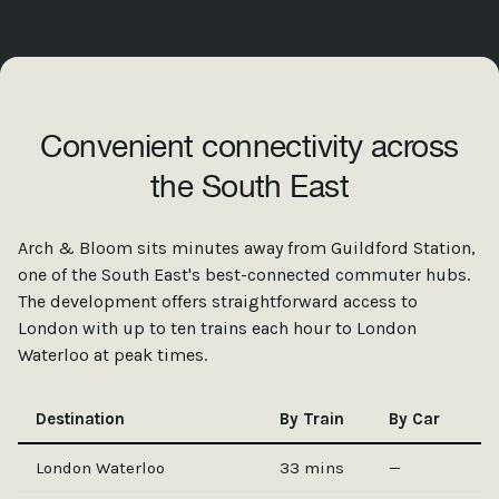
Convenient connectivity across
the South East
Arch & Bloom sits minutes away from Guildford Station,
one of the South East's best-connected commuter hubs.
The development offers straightforward access to
London with up to ten trains each hour to London
Waterloo at peak times.
Destination
By Train
By Car
London Waterloo
33 mins
—