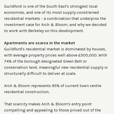
Guildford is one of the South East's strongest local
economies, and one of its most supply-constrained
residential markets - a combination that underpins the
investment case for Arch & Bloom, and why we decided
to work with Berkeley on this development.
Apartments are scarce in the market
Guildford's residential market is dominated by houses,
with average property prices well above £500,000. With
74% of the borough designated Green Belt or
conservation land, meaningful new residential supply is
structurally difficult to deliver at scale.
Arch & Bloom represents 95% of current town centre
residential construction.
That scarcity makes Arch & Bloom's entry point
compelling and appealing to those priced out of the