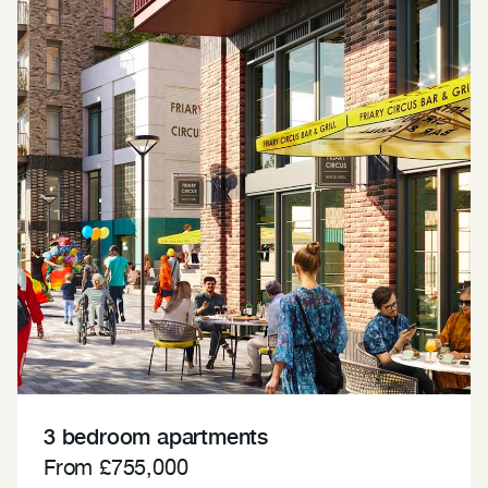
3 bedroom apartments
From £755,000