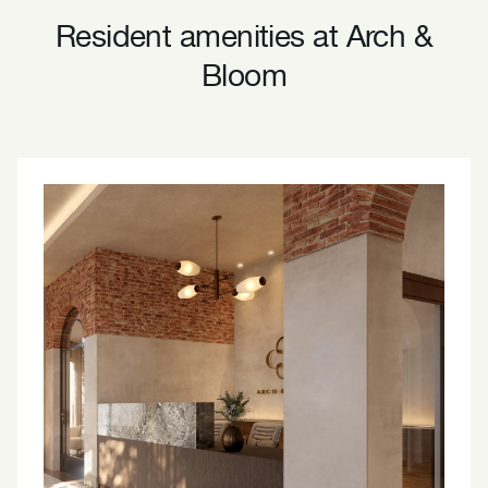
Resident amenities at Arch &
Bloom