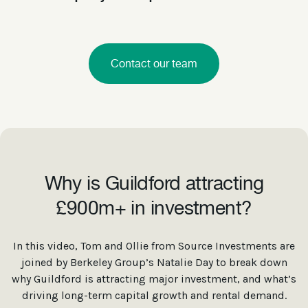
Contact our team
Why is Guildford attracting
£900m+ in investment?
In this video, Tom and Ollie from Source Investments are
joined by Berkeley Group’s Natalie Day to break down
why Guildford is attracting major investment, and what’s
driving long-term capital growth and rental demand.