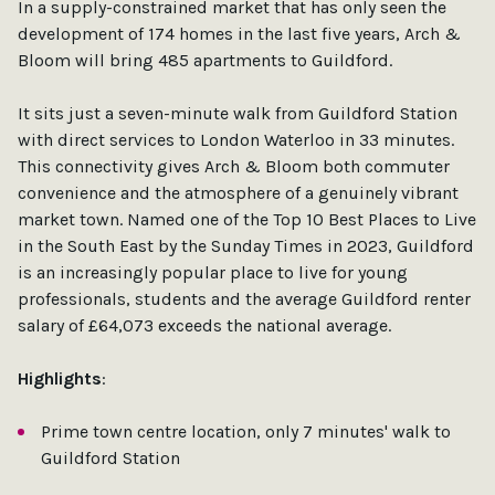
In a supply-constrained market that has only seen the
development of 174 homes in the last five years, Arch &
Bloom will bring 485 apartments to Guildford.
It sits just a seven-minute walk from Guildford Station
with direct services to London Waterloo in 33 minutes.
This connectivity gives Arch & Bloom both commuter
convenience and the atmosphere of a genuinely vibrant
market town. Named one of the Top 10 Best Places to Live
in the South East by the Sunday Times in 2023, Guildford
is an increasingly popular place to live for young
professionals, students and the average Guildford renter
salary of £64,073 exceeds the national average.
Highlights
:
Prime town centre location, only 7 minutes' walk to
Guildford Station