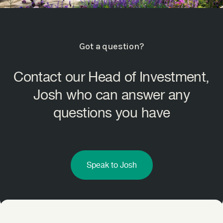
Got a question?
Contact our Head of Investment,
Josh who can answer any
questions you have
Speak to Josh