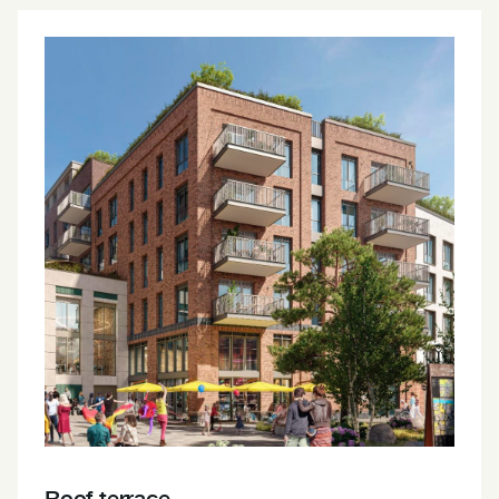
Roof terrace