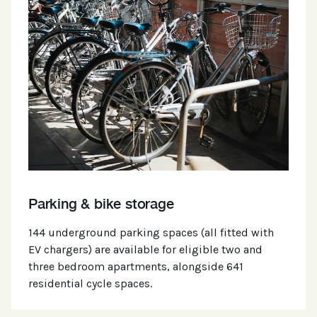
Parking & bike storage
144 underground parking spaces (all fitted with
EV chargers) are available for eligible two and
three bedroom apartments, alongside 641
residential cycle spaces.