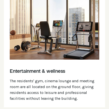
Entertainment & wellness
The residents' gym, cinema lounge and meeting
room are all located on the ground floor, giving
residents access to leisure and professional
facilities without leaving the building.