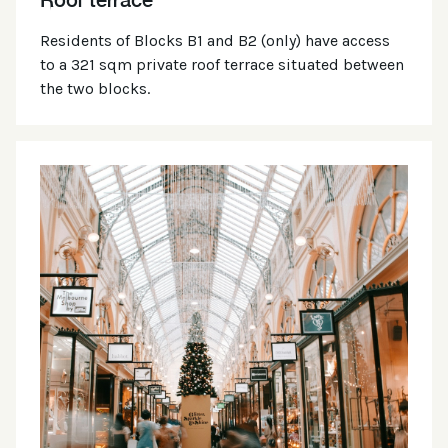
Residents of Blocks B1 and B2 (only) have access
to a 321 sqm private roof terrace situated between
the two blocks.