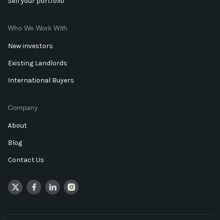
Sell your portfolio
Who We Work With
New investors
Existing Landlords
International Buyers
Company
About
Blog
Contact Us