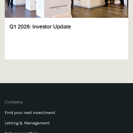
Q1 2026: Investor Update
Company
Find your next investment
Letting & Management