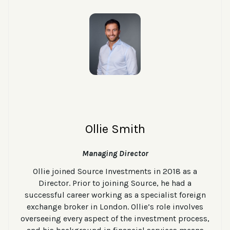
Ollie Smith
Managing Director
Ollie joined Source Investments in 2018 as a
Director. Prior to joining Source, he had a
successful career working as a specialist foreign
exchange broker in London. Ollie’s role involves
overseeing every aspect of the investment process,