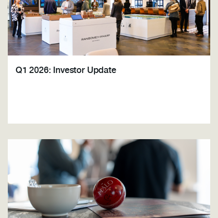
Q1 2026: Investor Update