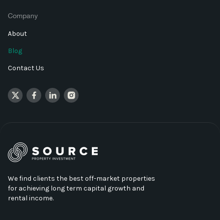
Company
About
Blog
Contact Us
We find clients the best off-market properties
for achieving long term capital growth and
rental income.