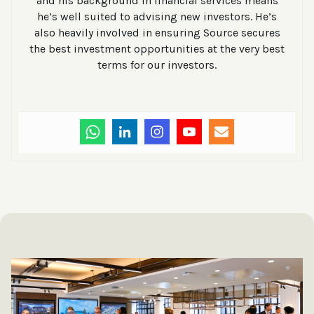
and his background in financial services means
he’s well suited to advising new investors. He’s
also heavily involved in ensuring Source secures
the best investment opportunities at the very best
terms for our investors.