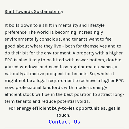
Shift Towards Sustainability
It boils down to a shift in mentality and lifestyle
preference. The world is becoming increasingly
environmentally conscious, and tenants want to feel
good about where they live - both for themselves and to
do their bit for the environment. A property with a higher
EPC is also likely to be fitted with newer boilers, double
glazed windows and need less regular maintenance, a
naturally attractive prospect for tenants. So, whilst it
might not be a legal requirement to achieve a higher EPC
now, professional landlords with modern, energy
efficient stock will be in the best position to attract long-
term tenants and reduce potential voids.
For energy efficient buy-to-let opportunities, get in
touch.
Contact Us