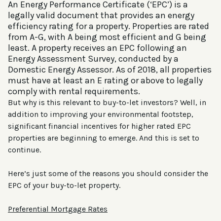
An Energy Performance Certificate (‘EPC’) is a
legally valid document that provides an energy
efficiency rating for a property. Properties are rated
from A-G, with A being most efficient and G being
least. A property receives an EPC following an
Energy Assessment Survey, conducted by a
Domestic Energy Assessor. As of 2018, all properties
must have at least an E rating or above to legally
comply with rental requirements.
But why is this relevant to buy-to-let investors? Well, in
addition to improving your environmental footstep,
significant financial incentives for higher rated EPC
properties are beginning to emerge. And this is set to
continue.
Here’s just some of the reasons you should consider the
EPC of your buy-to-let property.
Preferential Mortgage Rates