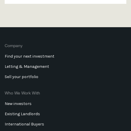
Company
Find your next investment
Letting & Management
Sell your portfolio
Who We Work With
New investors
Existing Landlords
International Buyers