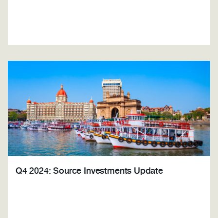
Q4 2024: Source Investments Update