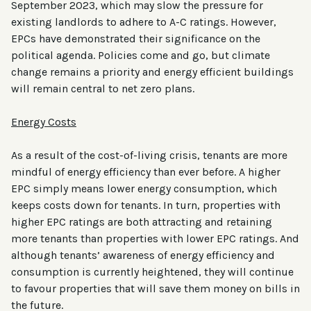
September 2023, which may slow the pressure for
existing landlords to adhere to A-C ratings. However,
EPCs have demonstrated their significance on the
political agenda. Policies come and go, but climate
change remains a priority and energy efficient buildings
will remain central to net zero plans.
Energy Costs
As a result of the cost-of-living crisis, tenants are more
mindful of energy efficiency than ever before. A higher
EPC simply means lower energy consumption, which
keeps costs down for tenants. In turn, properties with
higher EPC ratings are both attracting and retaining
more tenants than properties with lower EPC ratings. And
although tenants’ awareness of energy efficiency and
consumption is currently heightened, they will continue
to favour properties that will save them money on bills in
the future.