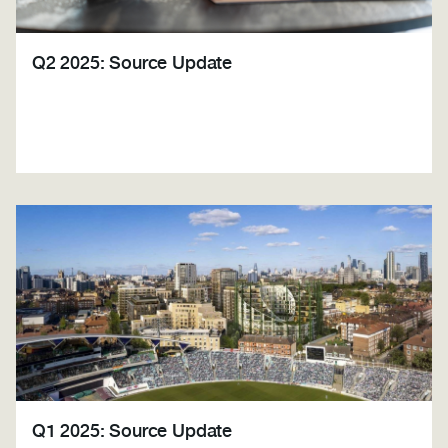
Q2 2025: Source Update
Q1 2025: Source Update