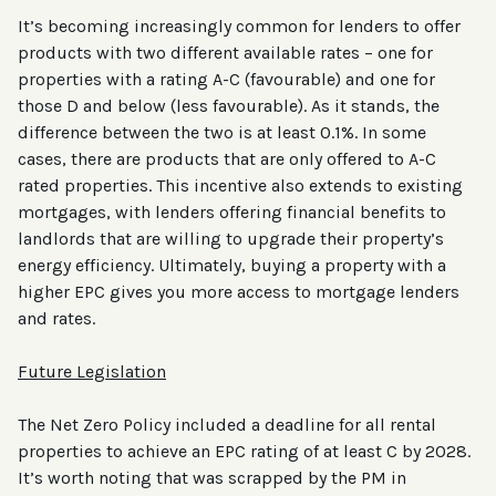
It’s becoming increasingly common for lenders to offer
products with two different available rates – one for
properties with a rating A-C (favourable) and one for
those D and below (less favourable). As it stands, the
difference between the two is at least 0.1%. In some
cases, there are products that are only offered to A-C
rated properties. This incentive also extends to existing
mortgages, with lenders offering financial benefits to
landlords that are willing to upgrade their property’s
energy efficiency. Ultimately, buying a property with a
higher EPC gives you more access to mortgage lenders
and rates.
Future Legislation
The Net Zero Policy included a deadline for all rental
properties to achieve an EPC rating of at least C by 2028.
It’s worth noting that was scrapped by the PM in