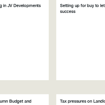
ng in JV Developments
Setting up for buy to let
success
tumn Budget and
Tax pressures on Landl