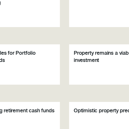
g
es for Portfolio
Property remains a viab
ds
investment
ng retirement cash funds
Optimistic property pre