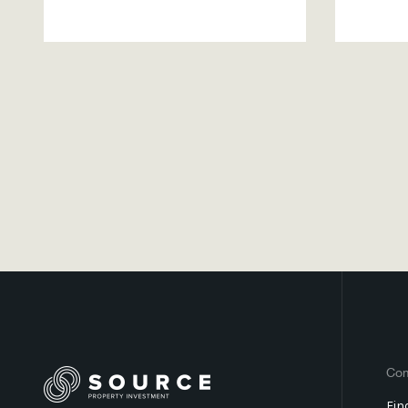
Co
Fin