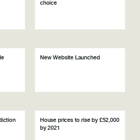
choice
le
New Website Launched
diction
House prices to rise by £52,000
by 2021