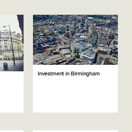
Investment in Birmingham