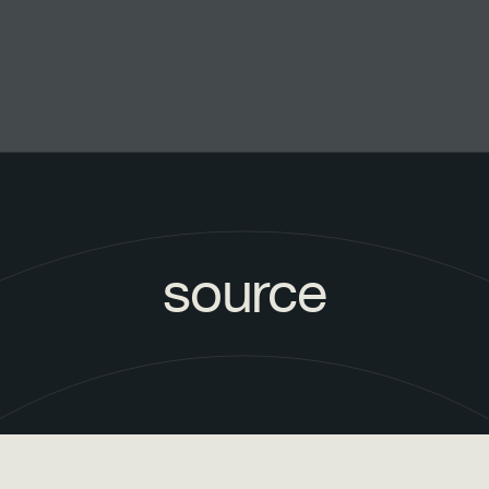
source