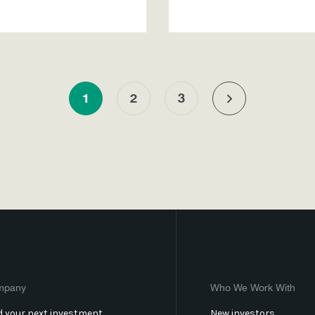
1
2
3
mpany
Who We Work With
d your next investment
New investors