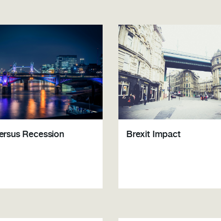
Brexit Impact
versus Recession