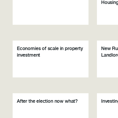
Housin
Economies of scale in property
New Rul
investment
Landlor
After the election now what?
Investi