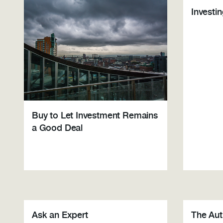
Investi
Buy to Let Investment Remains
a Good Deal
Ask an Expert
The Au