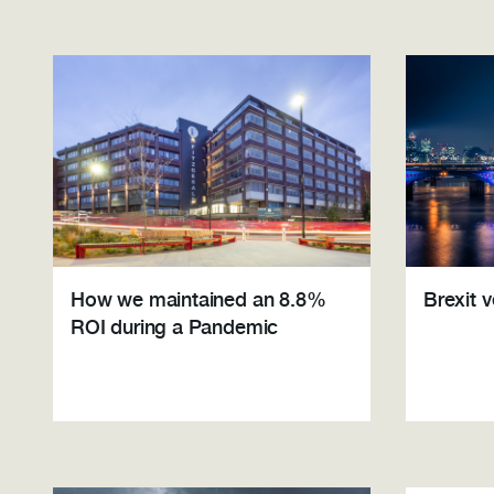
How we maintained an 8.8%
Brexit 
ROI during a Pandemic