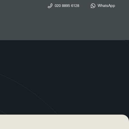
020 8895 6128
WhatsApp