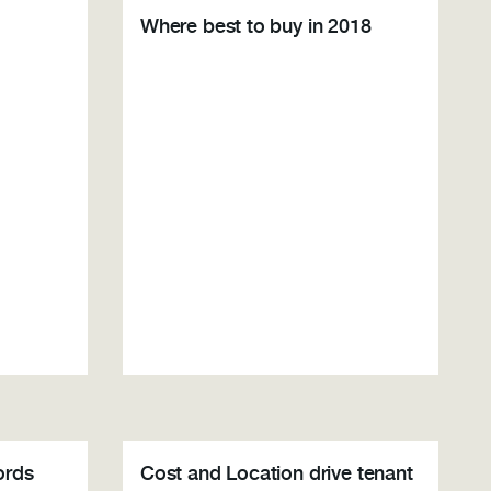
Where best to buy in 2018
ords
Cost and Location drive tenant