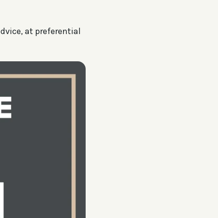
dvice, at preferential