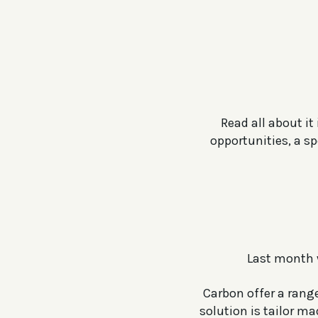
Read all about i
opportunities, a s
Last month 
Carbon offer a range
solution is tailor m