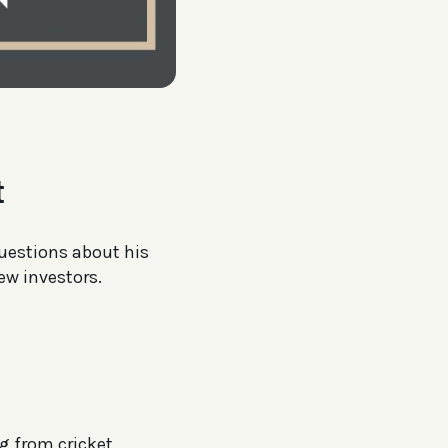
t
questions about his
ew investors.
g from cricket.