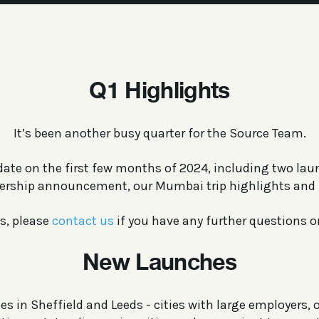
Q1 Highlights
It’s been another busy quarter for the Source Team.
date on the first few months of 2024, including two lau
ership announcement, our Mumbai trip highlights and
s, please
contact us
if you have any further questions or
New Launches
s in Sheffield and Leeds - cities with large employers, o