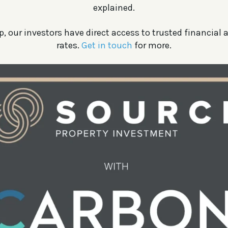
explained.
, our investors have direct access to trusted financial a
rates.
Get in touch
for more.