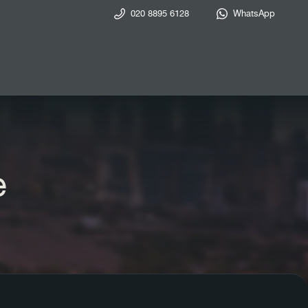
020 8895 6128
WhatsApp
e