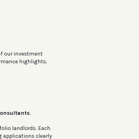
of our investment
ormance highlights.
onsultants
.
folio landlords. Each
 applications clearly