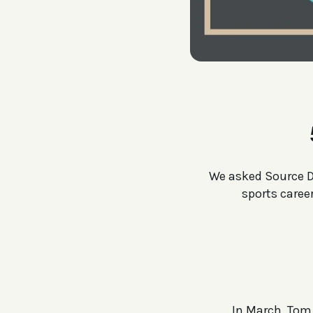
We asked Source Di
sports caree
In March, Tom 