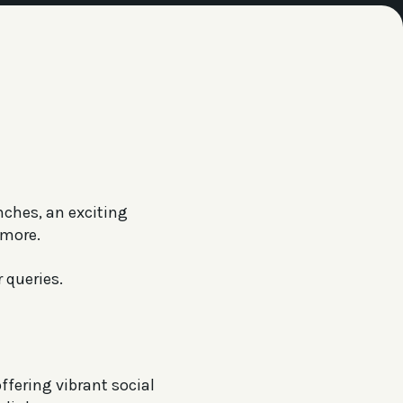
nches, an exciting
 more.
 queries.
ffering vibrant social