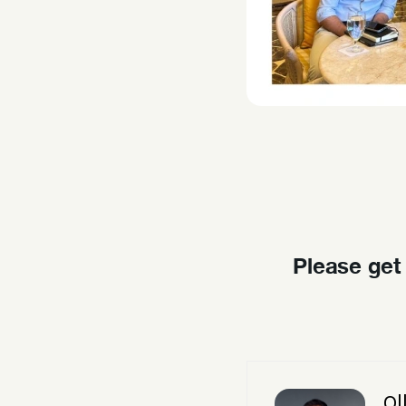
Please get
Ol