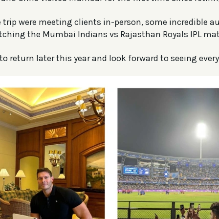
e trip were meeting clients in-person, some incredible a
tching the Mumbai Indians vs Rajasthan Royals IPL mat
to return later this year and look forward to seeing ever