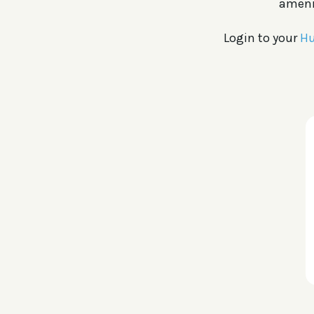
amenit
Login to your
Hu