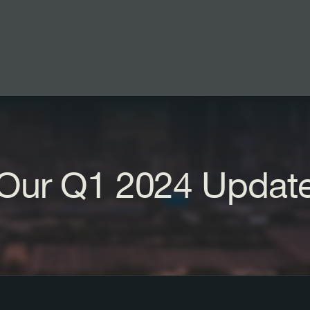
Our Q1 2024 Updat