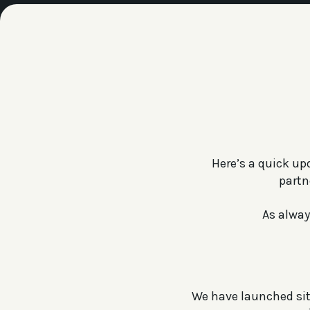
Here’s a quick up
partn
As alway
We have launched site