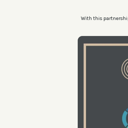
With this partnership