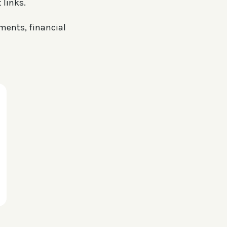
 links.
uments, financial