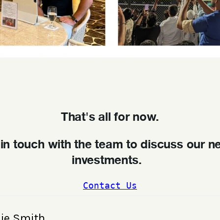
That's all for now.
 in touch with the team to discuss our n
investments.
Contact Us
lie Smith