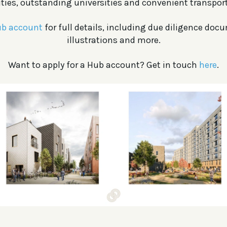
ies, outstanding universities and convenient transport
b account
for full details, including due diligence doc
illustrations and more.
Want to apply for a Hub account? Get in touch
here
.