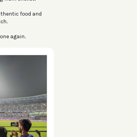
uthentic food and
ch.
yone again.