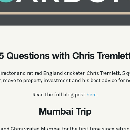
5 Questions with Chris Tremlet
rector and retired England cricketer, Chris Tremlett, 5 
r, move to property investment and his best advice for n
Read the full blog post
here
.
Mumbai Trip
and Chris visited Mumbai for the first time since retirin