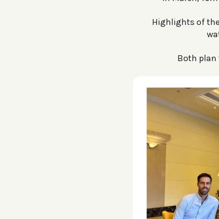
Highlights of th
wa
Both plan 