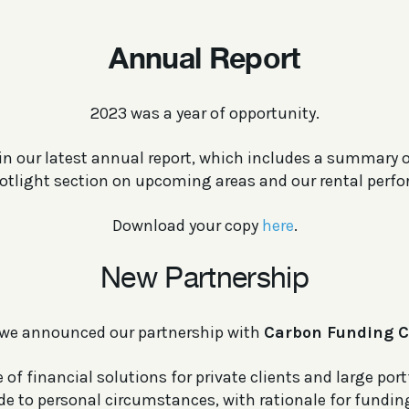
Annual Report
2023 was a year of opportunity.
t in our latest annual report, which includes a summary 
potlight section on upcoming areas and our rental perf
Download your copy
here
.
New Partnership
we announced our partnership with
Carbon Funding C
 of financial solutions for private clients and large port
ade to personal circumstances, with rationale for funding