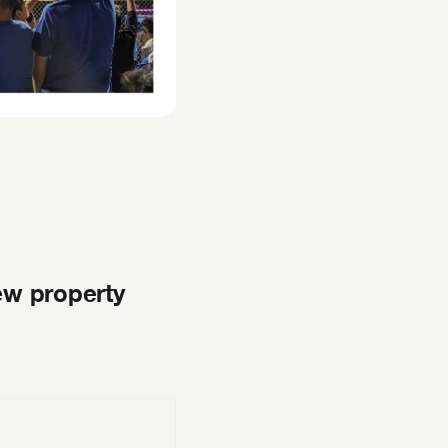
ew property