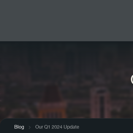
Blog
Our Q1 2024 Update