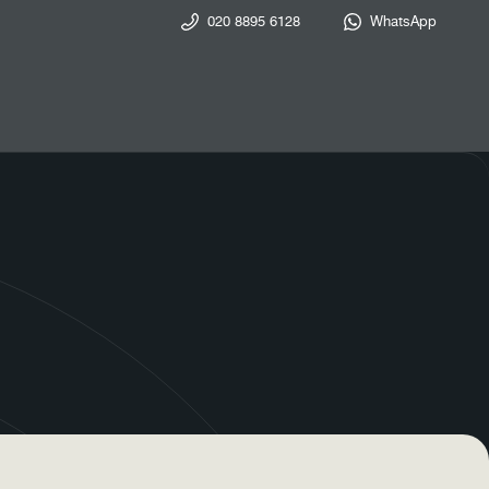
020 8895 6128
WhatsApp