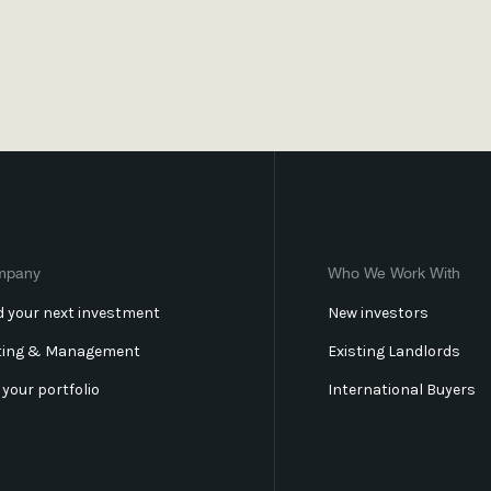
mpany
Who We Work With
d your next investment
New investors
ting & Management
Existing Landlords
l your portfolio
International Buyers