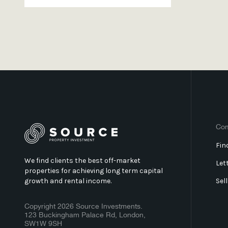
Co
Fin
We find clients the best off-market
Let
properties for achieving long term capital
growth and rental income.
Sel
Copyright 2026 Source Investments.
123 Buckingham Palace Rd, London,
SW1W 9SH