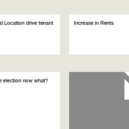
d Location drive tenant
Increase in Rents
he election now what?