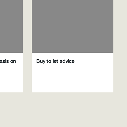
asis on
Buy to let advice