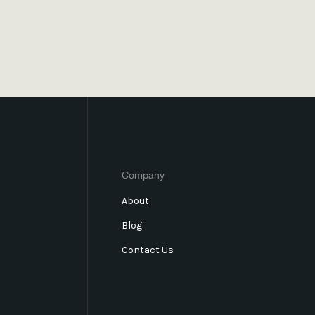
Company
About
Blog
Contact Us