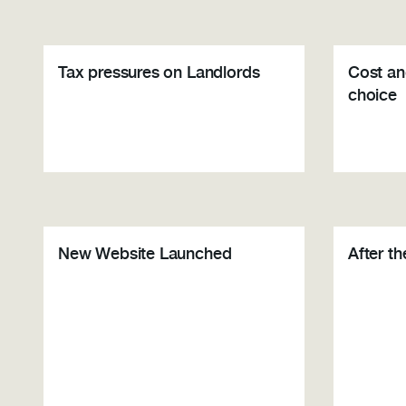
Tax pressures on Landlords
Cost an
choice
New Website Launched
After t