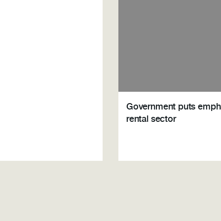
Government puts emph
rental sector