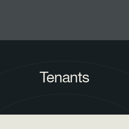
Tenants