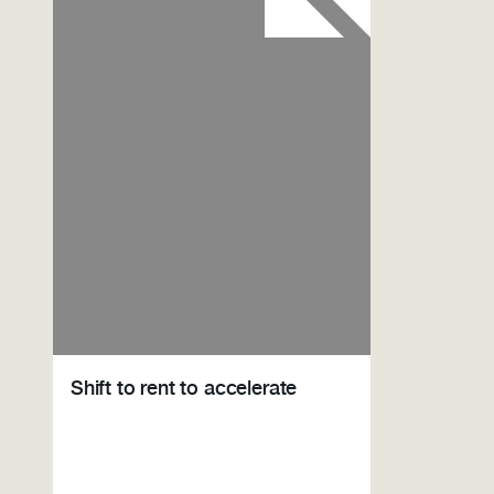
Shift to rent to accelerate