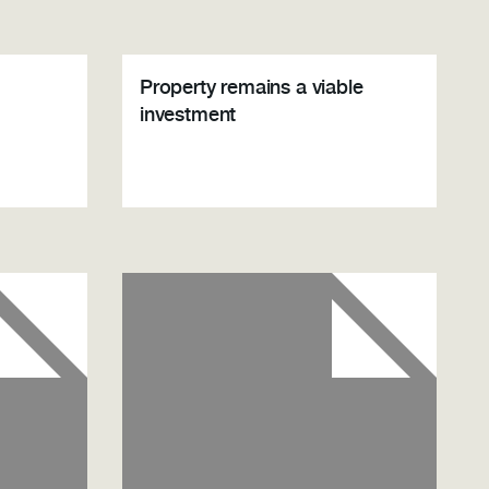
Property remains a viable
investment