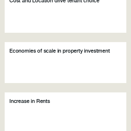
Cost and Location drive tenant choice
Economies of scale in property investment
Increase in Rents