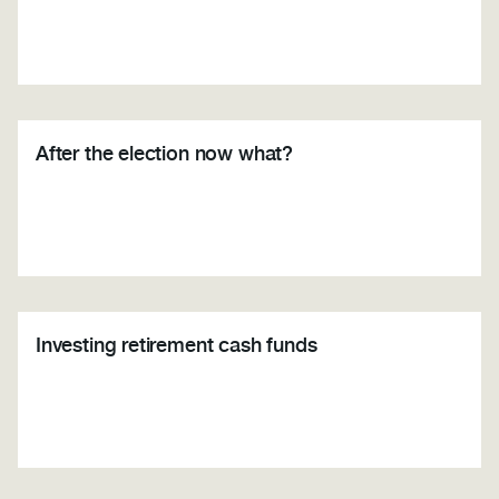
After the election now what?
Investing retirement cash funds