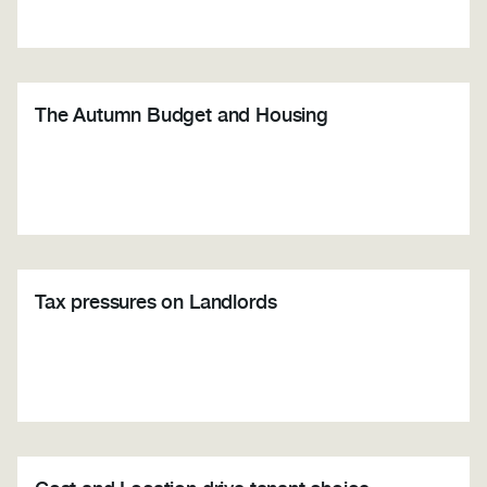
The Autumn Budget and Housing
Tax pressures on Landlords