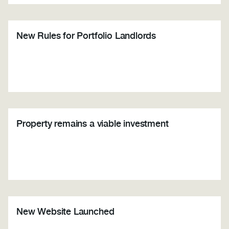
New Rules for Portfolio Landlords
Property remains a viable investment
New Website Launched