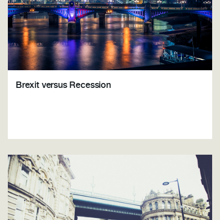
Brexit versus Recession