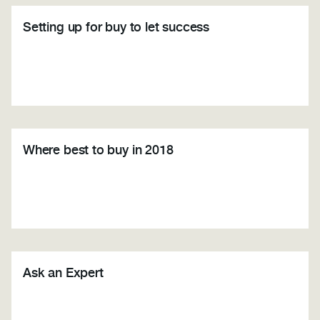
Setting up for buy to let success
Where best to buy in 2018
Ask an Expert