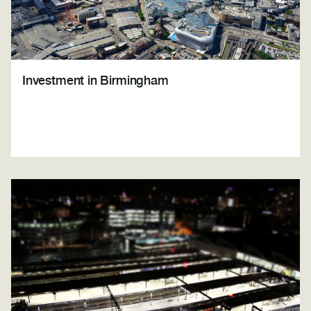
Investment in Birmingham