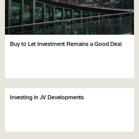
Buy to Let Investment Remains a Good Deal
Investing in JV Developments