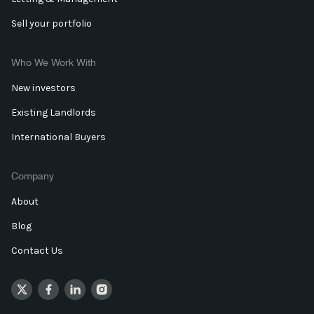
Sell your portfolio
Who We Work With
New investors
Existing Landlords
International Buyers
Company
About
Blog
Contact Us