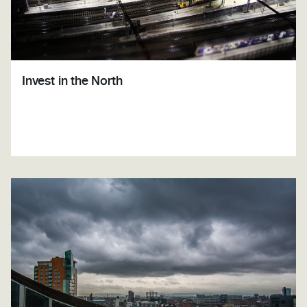
Invest in the North