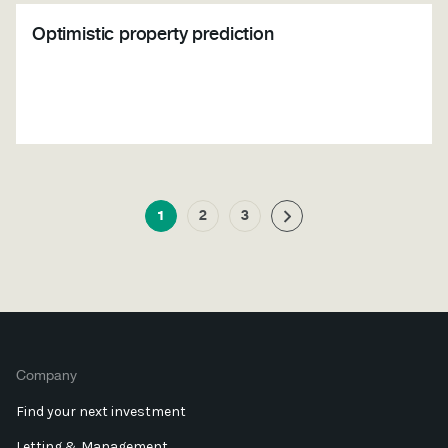
Optimistic property prediction
1
2
3
Company
Find your next investment
Letting & Management