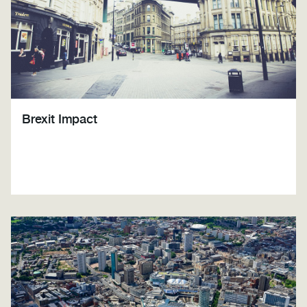
Brexit Impact